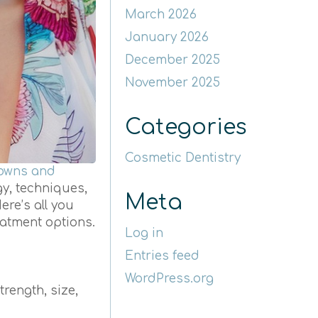
March 2026
January 2026
December 2025
November 2025
Categories
Cosmetic Dentistry
rowns and
gy, techniques,
Meta
ere’s all you
atment options.
Log in
Entries feed
WordPress.org
trength, size,