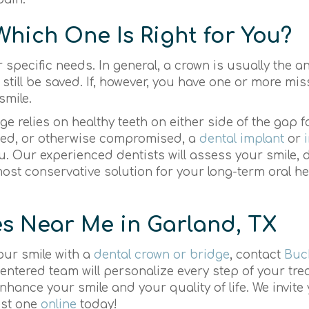
Which One Is Right for You?
 specific needs. In general, a crown is usually the a
ill be saved. If, however, you have one or more miss
smile.
dge relies on healthy teeth on either side of the gap f
ged, or otherwise compromised, a
dental implant
or
u. Our experienced dentists will assess your smile,
st conservative solution for your long-term oral h
s Near Me in Garland, TX
your smile with a
dental crown or bridge
, contact
Buc
entered team will personalize every step of your tre
enhance your smile and your quality of life. We invite 
est one
online
today!