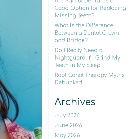
Are Partial Dentures a
Good Option for Replacing
Missing Teeth?
What Is the Difference
Between a Dental Crown
and Bridge?
Do I Really Need a
Nightguard if I Grind My
Teeth in My Sleep?
Root Canal Therapy Myths
Debunked
Archives
July 2026
June 2026
May 2026