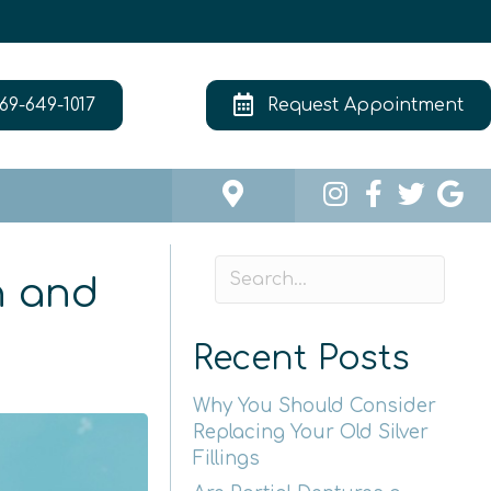
69-649-1017
Request Appointment
n and
Recent Posts
Why You Should Consider
Replacing Your Old Silver
Fillings