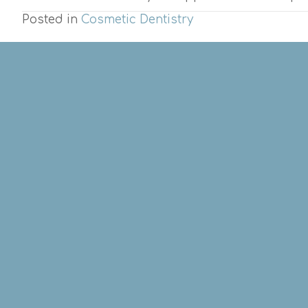
Posted in
Cosmetic Dentistry