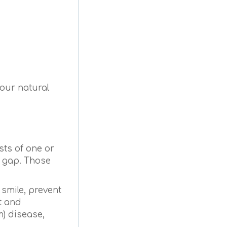
your natural
sts of one or
e gap. Those
 smile, prevent
t and
m) disease,