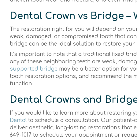
Dental Crown vs Bridge – 
The restoration right for you will depend on your
weak, damaged, or compromised tooth that can st
bridge can be the ideal solution to restore your 
It’s important to note that a traditional fixed bri
any of these neighboring teeth are weak, dama
supported bridge
may be a better option for yo
tooth restoration options, and recommend the mo
function.
Dental Crowns and Bridge
If you would like to learn more about restoring 
Dental
to schedule a consultation. Our patient-c
deliver aesthetic, long-lasting restorations that 
649-1017 to schedule your appointment or requ