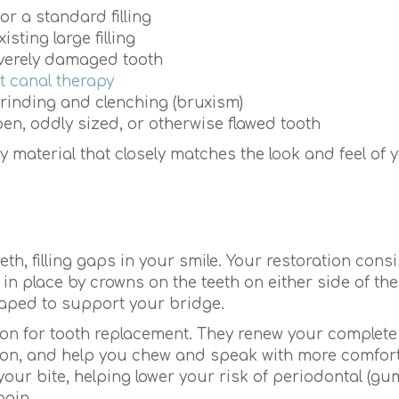
or a standard filling
ting large filling
everely damaged tooth
t canal therapy
grinding and clenching (bruxism)
en, oddly sized, or otherwise flawed tooth
y material that closely matches the look and feel of 
h, filling gaps in your smile. Your restoration consi
 in place by crowns on the teeth on either side of th
haped to support your bridge.
tion for tooth replacement. They renew your complete
ition, and help you chew and speak with more comfor
your bite, helping lower your risk of periodontal (gu
pain.