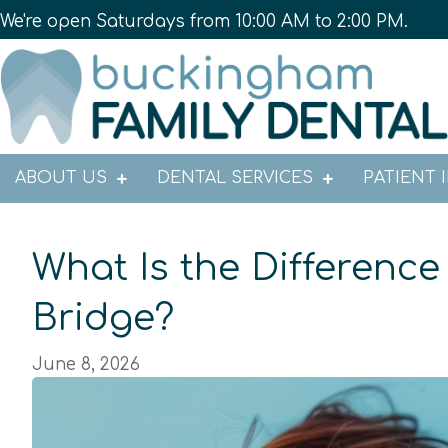
We're open Saturdays from 10:00 AM to 2:00 PM.
ABOUT US
DENTAL SERVICES
PATIENT 
What Is the Differenc
Bridge?
June 8, 2026