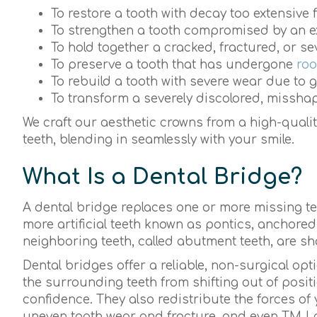
To restore a tooth with decay too extensive f
To strengthen a tooth compromised by an exis
To hold together a cracked, fractured, or s
To preserve a tooth that has undergone
roo
To rebuild a tooth with severe wear due to 
To transform a severely discolored, misshap
We craft our aesthetic crowns from a high-qualit
teeth, blending in seamlessly with your smile.
What Is a Dental Bridge?
A dental bridge replaces one or more missing teet
more artificial teeth known as pontics, anchored
neighboring teeth, called abutment teeth, are s
Dental bridges offer a reliable, non-surgical op
the surrounding teeth from shifting out of pos
confidence. They also redistribute the forces of 
uneven tooth wear and fracture, and even TMJ 