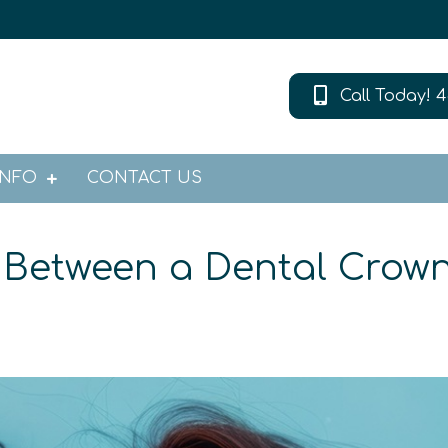
Call Today! 4
INFO
CONTACT US
e Between a Dental Crow