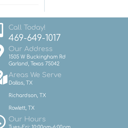
Call Today!
469-649-1017
Our Address
1505 W Buckingham Rd
Garland, Texas 75042
Areas We Serve
Dallas, TX
Richardson, TX
Rowlett, TX
Our Hours
Tues-Fri: 10:00am-6:00pm