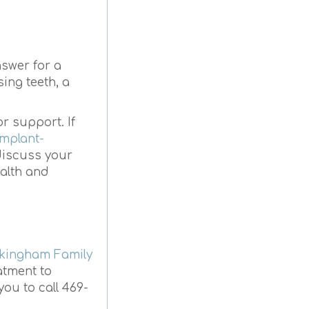
nswer for a
ing teeth, a
or support. If
implant-
 discuss your
ealth and
kingham Family
atment to
you to call 469-