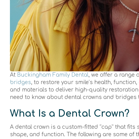
At
Buckingham Family Dental
, we offer a range 
bridges
, to restore your smile’s health, functio
and materials to deliver high-quality restoration
need to know about dental crowns and bridges 
What Is a Dental Crown?
A dental crown is a custom-fitted “cap” that fits
shape, and function. The following are some of 