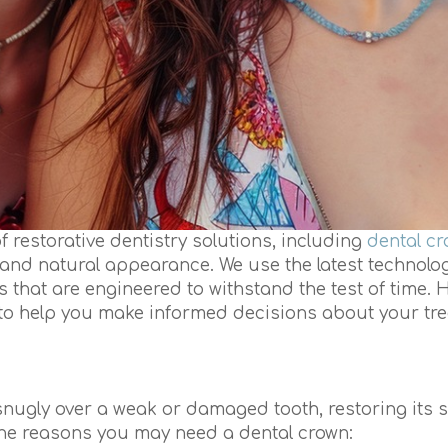
of restorative dentistry solutions, including
dental c
n, and natural appearance. We use the latest technolo
s that are engineered to withstand the test of time. H
to help you make informed decisions about your tre
 snugly over a weak or damaged tooth, restoring its s
the reasons you may need a dental crown: