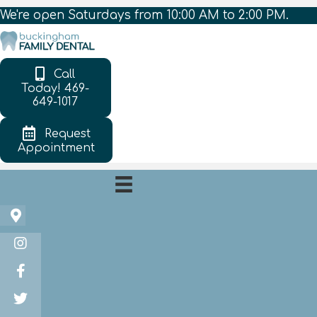
We're open Saturdays from 10:00 AM to 2:00 PM.
Call
Today! 469-
649-1017
Request
Appointment