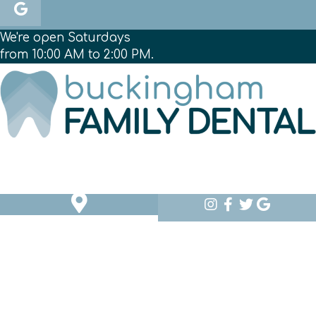
We're open Saturdays
from 10:00 AM to 2:00 PM.