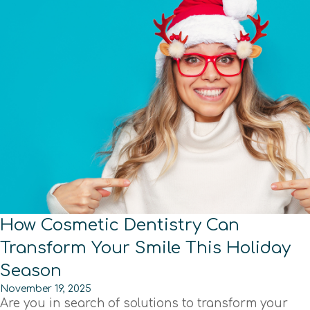
How Cosmetic Dentistry Can
Transform Your Smile This Holiday
Season
November 19, 2025
Are you in search of solutions to transform your