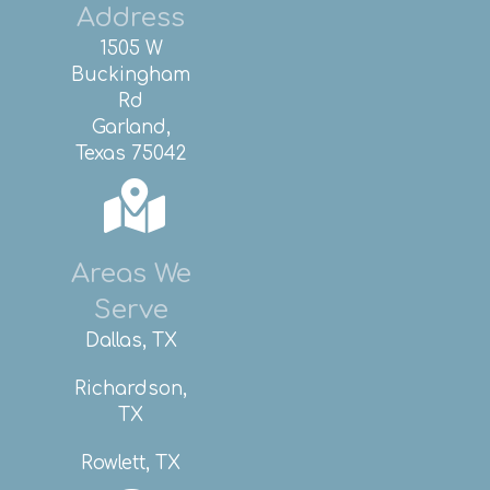
Address
1505 W
Buckingham
Rd
Garland,
Texas 75042
Areas We
Serve
Dallas, TX
Richardson,
TX
Rowlett, TX