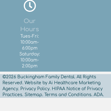
Our
Hours
Tues-Fri:
10:00am-
6:00pm
Saturday:
10:00am-
2:00pm
©2026 Buckingham Family Dental. All Rights
Reserved.
Website by Ai Healthcare Marketing
Agency.
Privacy Policy.
HIPAA Notice of Privacy
Practices.
Sitemap
.
Terms and Conditions.
ADA.