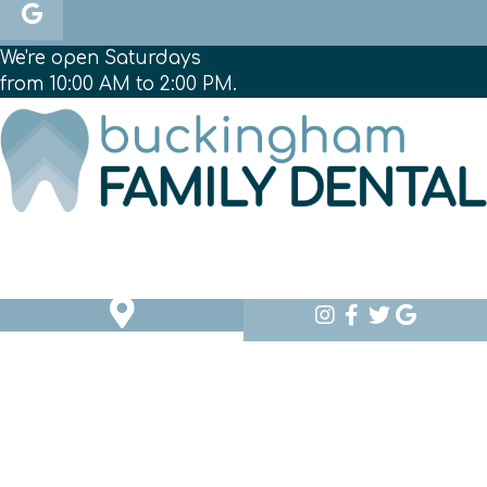
We're open Saturdays
from 10:00 AM to 2:00 PM.