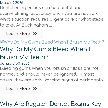
March 7, 2026
Dental emergencies can be painful and
overwhelming, especially when you are not sure
what situation requires urgent care or what steps
to take. At Buckingham ...
Learn More
Why Do My Gums Bleed When I
Brush My Teeth?
January 30, 2026
Bleeding gums when you brush or floss are not
normal and should never be ignored. In most
cases, they are early warning signs of periodontal ...
Learn More
Why Are Regular Dental Exams Key