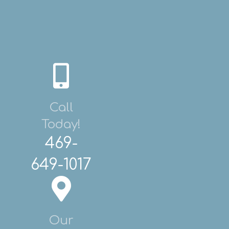
Call
Today!
469-
649-1017
Our