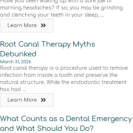
Have you been waking up with a sore jaw or
morning headaches? If so, you may be grinding
and clenching your teeth in your sleep, ...
Learn More
Root Canal Therapy Myths
Debunked
March 31, 2026
Root canal therapy is a procedure used to remove
infection from inside a tooth and preserve the
natural structure. While the endodontic treatment
has had ...
Learn More
What Counts as a Dental Emergency
and What Should You Do?