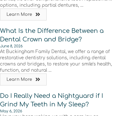
options, including partial dentures, ...
Learn More
What Is the Difference Between a
Dental Crown and Bridge?
June 8, 2026
At Buckingham Family Dental, we offer a range of
restorative dentistry solutions, including dental
crowns and bridges, to restore your smile's health,
function, and natural ...
Learn More
Do I Really Need a Nightguard if I
Grind My Teeth in My Sleep?
May 6, 2026