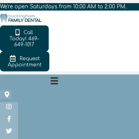
We're open Saturdays from 10:00 AM to 2:00 PM.
Call
Today! 469-
649-1017
Request
Appointment