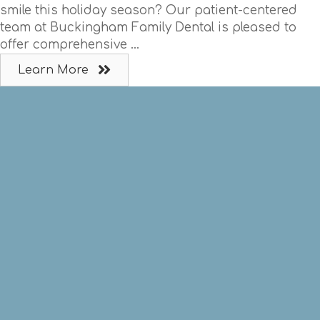
smile this holiday season? Our patient-centered
team at Buckingham Family Dental is pleased to
offer comprehensive ...
Learn More