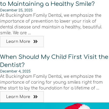
to Maintaining a Healthy Smile?
December 25, 2025
At Buckingham Family Dental, we emphasize the
importance of prevention to lower your risk of
dental disease and maintain a healthy, beautiful
smile. We are ...
Learn More
When Should My Child First Visit the
Dentist?
December 4, 2025
At Buckingham Family Dental, we emphasize the
importance of caring for young smiles right from
the start to lay the foundation for a lifetime of ...
Learn More