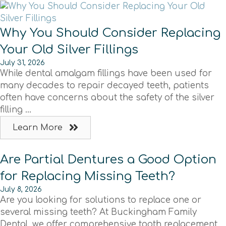
Why You Should Consider Replacing
Your Old Silver Fillings
July 31, 2026
While dental amalgam fillings have been used for
many decades to repair decayed teeth, patients
often have concerns about the safety of the silver
filling ...
Learn More
Are Partial Dentures a Good Option
for Replacing Missing Teeth?
July 8, 2026
Are you looking for solutions to replace one or
several missing teeth? At Buckingham Family
Dental, we offer comprehensive tooth replacement